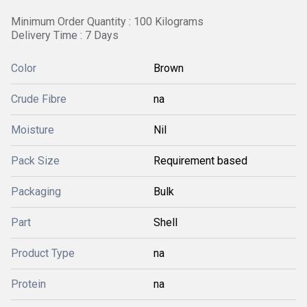
Minimum Order Quantity : 100 Kilograms
Delivery Time : 7 Days
Color
Brown
Crude Fibre
na
Moisture
Nil
Pack Size
Requirement based
Packaging
Bulk
Part
Shell
Product Type
na
Protein
na