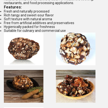
restaurants, and food processing applications.
Features:
Fresh and naturally processed
Rich tangy and sweet-sour flavor
Soft texture with natural aroma
Free from artificial additives and preservatives
Hygienically packed for freshness
Suitable for culinary and commercial use