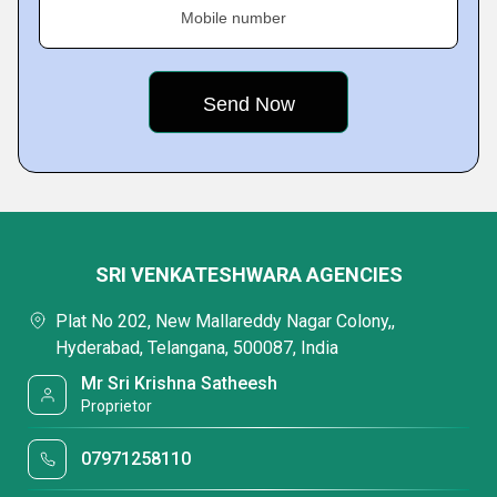
Mobile number
SRI VENKATESHWARA AGENCIES
Plat No 202, New Mallareddy Nagar Colony,,
Hyderabad, Telangana, 500087, India
Mr Sri Krishna Satheesh
Proprietor
07971258110