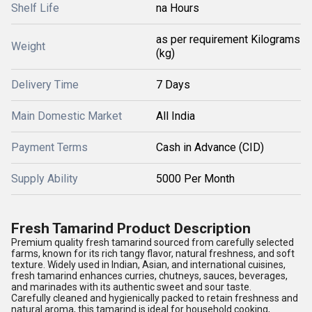
Shelf Life
na Hours
as per requirement Kilograms
Weight
(kg)
Delivery Time
7 Days
Main Domestic Market
All India
Payment Terms
Cash in Advance (CID)
Supply Ability
5000 Per Month
Fresh Tamarind Product Description
Premium quality fresh tamarind sourced from carefully selected
farms, known for its rich tangy flavor, natural freshness, and soft
texture. Widely used in Indian, Asian, and international cuisines,
fresh tamarind enhances curries, chutneys, sauces, beverages,
and marinades with its authentic sweet and sour taste.
Carefully cleaned and hygienically packed to retain freshness and
natural aroma, this tamarind is ideal for household cooking,