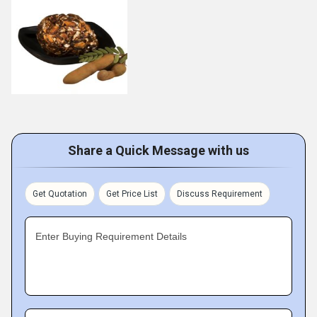
Share a Quick Message with us
Get Quotation
Get Price List
Discuss Requirement
Enter Buying Requirement Details