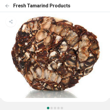
Fresh Tamarind Products