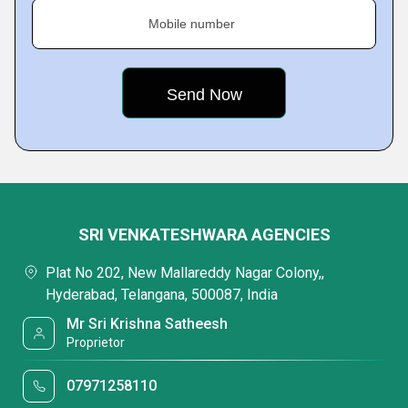
Mobile number
SRI VENKATESHWARA AGENCIES
Plat No 202, New Mallareddy Nagar Colony,,
Hyderabad, Telangana, 500087, India
Mr Sri Krishna Satheesh
Proprietor
07971258110