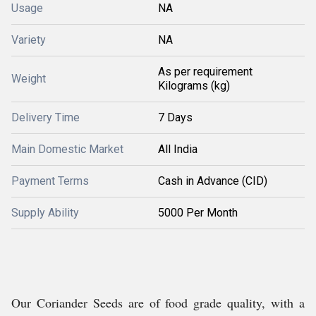
Usage
NA
Variety
NA
As per requirement
Weight
Kilograms (kg)
Delivery Time
7 Days
Main Domestic Market
All India
Payment Terms
Cash in Advance (CID)
Supply Ability
5000 Per Month
Our Coriander Seeds are of food grade quality, with a