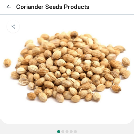
Coriander Seeds Products