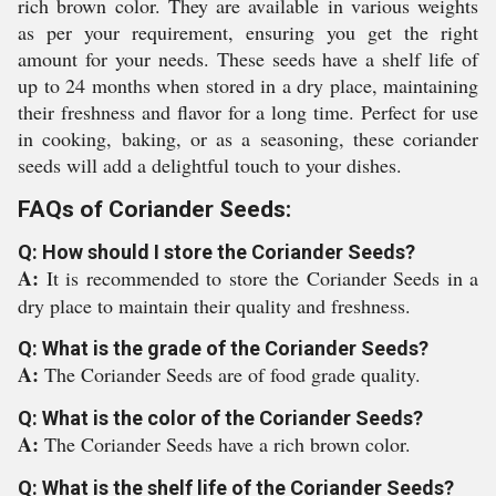
rich brown color. They are available in various weights
as per your requirement, ensuring you get the right
amount for your needs. These seeds have a shelf life of
up to 24 months when stored in a dry place, maintaining
their freshness and flavor for a long time. Perfect for use
in cooking, baking, or as a seasoning, these coriander
seeds will add a delightful touch to your dishes.
FAQs of Coriander Seeds:
Q: How should I store the Coriander Seeds?
A:
It is recommended to store the Coriander Seeds in a
dry place to maintain their quality and freshness.
Q: What is the grade of the Coriander Seeds?
A:
The Coriander Seeds are of food grade quality.
Q: What is the color of the Coriander Seeds?
A:
The Coriander Seeds have a rich brown color.
Q: What is the shelf life of the Coriander Seeds?