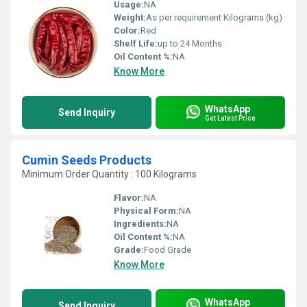
Usage:
NA
Weight:
As per requirement Kilograms (kg)
Color:
Red
Shelf Life:
up to 24 Months
Oil Content %:
NA
Know More
WhatsApp
Send Inquiry
Get Latest Price
Cumin Seeds Products
Minimum Order Quantity : 100 Kilograms
Flavor:
NA
Physical Form:
NA
Ingredients:
NA
Oil Content %:
NA
Grade:
Food Grade
Know More
WhatsApp
Send Inquiry