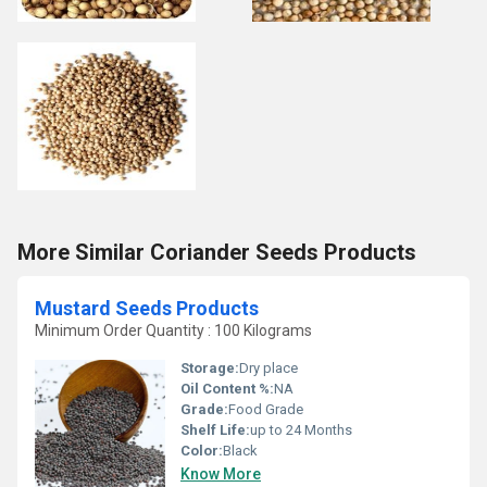
More Similar Coriander Seeds Products
Mustard Seeds Products
Minimum Order Quantity : 100 Kilograms
Storage:
Dry place
Oil Content %:
NA
Grade:
Food Grade
Shelf Life:
up to 24 Months
Color:
Black
Know More