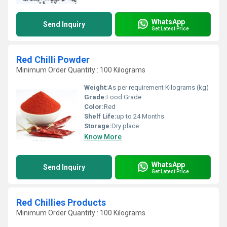
WhatsApp
Send Inquiry
Get Latest Price
Red Chilli Powder
Minimum Order Quantity : 100 Kilograms
Weight:
As per requirement Kilograms (kg)
Grade:
Food Grade
Color:
Red
Shelf Life:
up to 24 Months
Storage:
Dry place
Know More
WhatsApp
Send Inquiry
Get Latest Price
Red Chillies Products
Minimum Order Quantity : 100 Kilograms