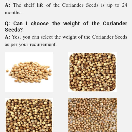
A:
The shelf life of the Coriander Seeds is up to 24
months.
Q: Can I choose the weight of the Coriander
Seeds?
A:
Yes, you can select the weight of the Coriander Seeds
as per your requirement.