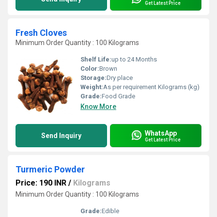
Get Latest Price
Fresh Cloves
Minimum Order Quantity : 100 Kilograms
Shelf Life:
up to 24 Months
Color:
Brown
Storage:
Dry place
Weight:
As per requirement Kilograms (kg)
Grade:
Food Grade
Know More
WhatsApp
Send Inquiry
Get Latest Price
Turmeric Powder
Price: 190 INR
/
Kilograms
Minimum Order Quantity : 100 Kilograms
Grade:
Edible