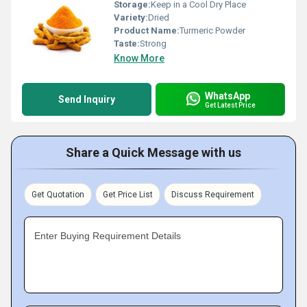
Storage:
Keep in a Cool Dry Place
Variety:
Dried
Product Name:
Turmeric Powder
Taste:
Strong
Know More
WhatsApp
Send Inquiry
Get Latest Price
Share a Quick Message with us
Get Quotation
Get Price List
Discuss Requirement
Enter Buying Requirement Details