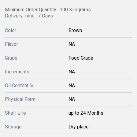
Minimum Order Quantity : 100 Kilograms
Delivery Time : 7 Days
Color
Brown
Flavor
NA
Grade
Food Grade
Ingredients
NA
Oil Content %
NA
Physical Form
NA
Shelf Life
up to 24 Months
Storage
Dry place